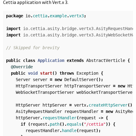
Cettia application with Vert.x 3.
package
io
.
cettia
.
example
.
vertx3
;
import
io.cettia.asity.bridge.vertx3.AsityRequestHand
import
io.cettia.asity.bridge.vertx3.AsityWebSocketHa
// Skipped for brevity
public
class
Application
extends
AbstractVerticle
{
@Override
public
void
start
()
throws
Exception
{
Server
server
=
new
DefaultServer
();
HttpTransportServer
httpTransportServer
=
new
Htt
WebSocketTransportServer
webSocketTransportServer
HttpServer
httpServer
=
vertx
.
createHttpServer
();
AsityRequestHandler
requestHandler
=
new
AsityReq
httpServer
.
requestHandler
(
request
->
{
if
(
request
.
path
().
equals
(
"/cettia"
))
{
requestHandler
.
handle
(
request
);