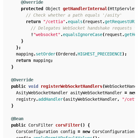
@Override
protected
Object
getHandlerInternal
(
HttpServlet
// Check whether a path equals '/asity'
return
"/cettia"
.
equals
(
request
.
getRequestURI
// Delegates WebSocket handshake requests t
!
"websocket"
.
equalsIgnoreCase
(
request
.
getHe
}
};
mapping
.
setOrder
(
Ordered
.
HIGHEST_PRECEDENCE
);
return
mapping
;
}
@Override
public
void
registerWebSocketHandlers
(
WebSocketHand
AsityWebSocketHandler
asityWebSocketHandler
=
new
registry
.
addHandler
(
asityWebSocketHandler
,
"/cett
}
@Bean
public
CorsFilter
corsFilter
()
{
CorsConfiguration
config
=
new
CorsConfiguration
(