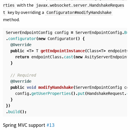
with the
rties
javax.websocket.server.HandshakeReques
key by overriding a
t
Configurator#modifyHandshake
method.
ServerEndpointConfig
config
=
ServerEndpointConfig
.
Bu
.
configurator
(
new
Configurator
()
{
@Override
public
<
T
>
T
getEndpointInstance
(
Class
<
T
>
endpointC
return
endpointClass
.
cast
(
new
AsityServerEndpoint
}
// Required
@Override
public
void
modifyHandshake
(
ServerEndpointConfig
co
config
.
getUserProperties
().
put
(
HandshakeRequest
.
c
}
})
.
build
();
Spring MVC support
#13