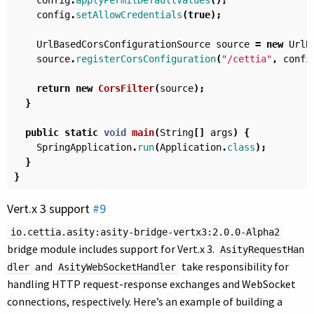
config
.
applyPermitDefaultValues
();
config
.
setAllowCredentials
(
true
);
UrlBasedCorsConfigurationSource
source
=
new
UrlB
source
.
registerCorsConfiguration
(
"/cettia"
,
confi
return
new
CorsFilter
(
source
);
}
public
static
void
main
(
String
[]
args
)
{
SpringApplication
.
run
(
Application
.
class
);
}
}
Vert.x 3 support
#9
io.cettia.asity:asity-bridge-vertx3:2.0.0-Alpha2
bridge module includes support for Vert.x 3.
AsityRequestHan
and
take responsibility for
dler
AsityWebSocketHandler
handling HTTP request-response exchanges and WebSocket
connections, respectively. Here’s an example of building a