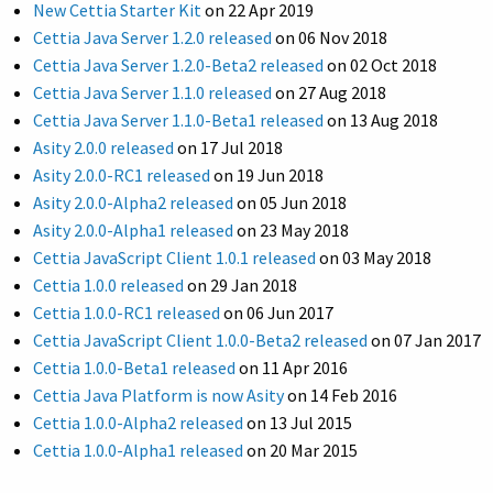
New Cettia Starter Kit
on
22 Apr 2019
Cettia Java Server 1.2.0 released
on
06 Nov 2018
Cettia Java Server 1.2.0-Beta2 released
on
02 Oct 2018
Cettia Java Server 1.1.0 released
on
27 Aug 2018
Cettia Java Server 1.1.0-Beta1 released
on
13 Aug 2018
Asity 2.0.0 released
on
17 Jul 2018
Asity 2.0.0-RC1 released
on
19 Jun 2018
Asity 2.0.0-Alpha2 released
on
05 Jun 2018
Asity 2.0.0-Alpha1 released
on
23 May 2018
Cettia JavaScript Client 1.0.1 released
on
03 May 2018
Cettia 1.0.0 released
on
29 Jan 2018
Cettia 1.0.0-RC1 released
on
06 Jun 2017
Cettia JavaScript Client 1.0.0-Beta2 released
on
07 Jan 2017
Cettia 1.0.0-Beta1 released
on
11 Apr 2016
Cettia Java Platform is now Asity
on
14 Feb 2016
Cettia 1.0.0-Alpha2 released
on
13 Jul 2015
Cettia 1.0.0-Alpha1 released
on
20 Mar 2015