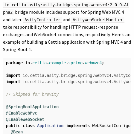
io.cettia.asity:asity-bridge-spring-webmvc4:2.0.0-Al
bridge module includes support for Spring Web MVC 4
pha2
and later.
and
AsityController
AsityWebSocketHandler
take responsibility for handling HTTP request-response
exchanges and WebSocket connections, respectively. Here’s an
example of building a Cettia application with Spring MVC 4 and
Spring Boot 1:
package
io
.
cettia
.
example
.
spring
.
webmvc4
;
import
io.cettia.asity.bridge.spring.webmvc4.AsityCon
import
io.cettia.asity.bridge.spring.webmvc4.AsityWeb
// Skipped for brevity
@SpringBootApplication
@EnableWebMvc
@EnableWebSocket
public
class
Application
implements
WebSocketConfigur
@Bean