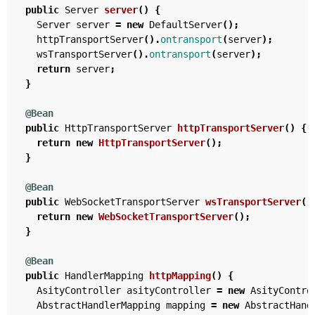
public
Server
server
()
{
Server
server
=
new
DefaultServer
();
httpTransportServer
().
ontransport
(
server
);
wsTransportServer
().
ontransport
(
server
);
return
server
;
}
@Bean
public
HttpTransportServer
httpTransportServer
()
{
return
new
HttpTransportServer
();
}
@Bean
public
WebSocketTransportServer
wsTransportServer
()
return
new
WebSocketTransportServer
();
}
@Bean
public
HandlerMapping
httpMapping
()
{
AsityController
asityController
=
new
AsityContro
AbstractHandlerMapping
mapping
=
new
AbstractHand