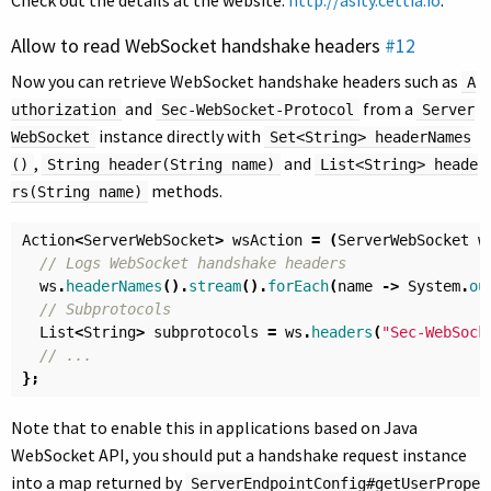
Check out the details at the website:
http://asity.cettia.io
.
Allow to read WebSocket handshake headers
#12
Now you can retrieve WebSocket handshake headers such as
A
and
from a
uthorization
Sec-WebSocket-Protocol
Server
instance directly with
WebSocket
Set<String> headerNames
,
and
()
String header(String name)
List<String> heade
methods.
rs(String name)
Action
<
ServerWebSocket
>
wsAction
=
(
ServerWebSocket
w
// Logs WebSocket handshake headers
ws
.
headerNames
().
stream
().
forEach
(
name
->
System
.
ou
// Subprotocols
List
<
String
>
subprotocols
=
ws
.
headers
(
"Sec-WebSock
// ...
};
Note that to enable this in applications based on Java
WebSocket API, you should put a handshake request instance
into a map returned by
ServerEndpointConfig#getUserPrope