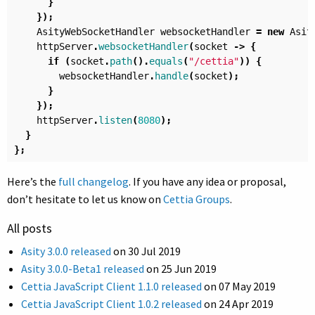
}
});
AsityWebSocketHandler
websocketHandler
=
new
Asit
httpServer
.
websocketHandler
(
socket
->
{
if
(
socket
.
path
().
equals
(
"/cettia"
))
{
websocketHandler
.
handle
(
socket
);
}
});
httpServer
.
listen
(
8080
);
}
};
Here’s the
full changelog
. If you have any idea or proposal,
don’t hesitate to let us know on
Cettia Groups
.
All posts
Asity 3.0.0 released
on
30 Jul 2019
Asity 3.0.0-Beta1 released
on
25 Jun 2019
Cettia JavaScript Client 1.1.0 released
on
07 May 2019
Cettia JavaScript Client 1.0.2 released
on
24 Apr 2019