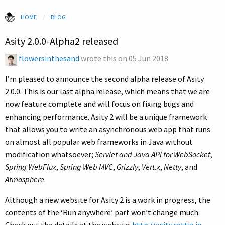
HOME
CURRENT:
BLOG
Asity 2.0.0-Alpha2 released
flowersinthesand
wrote this on
05 Jun 2018
I’m pleased to announce the second alpha release of Asity
2.0.0. This is our last alpha release, which means that we are
now feature complete and will focus on fixing bugs and
enhancing performance. Asity 2 will be a unique framework
that allows you to write an asynchronous web app that runs
on almost all popular web frameworks in Java without
modification whatsoever;
Servlet and Java API for WebSocket
,
Spring WebFlux
,
Spring Web MVC
,
Grizzly
,
Vert.x
,
Netty
, and
Atmosphere
.
Although a new website for Asity 2 is a work in progress, the
contents of the ‘Run anywhere’ part won’t change much.