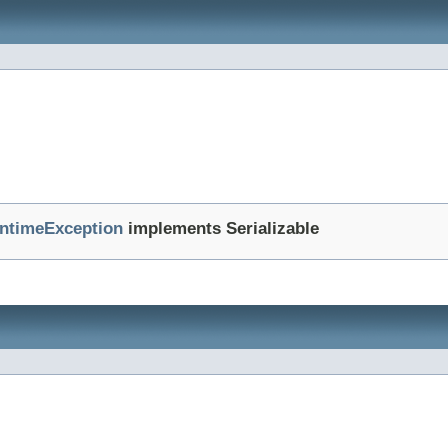
ntimeException
implements Serializable