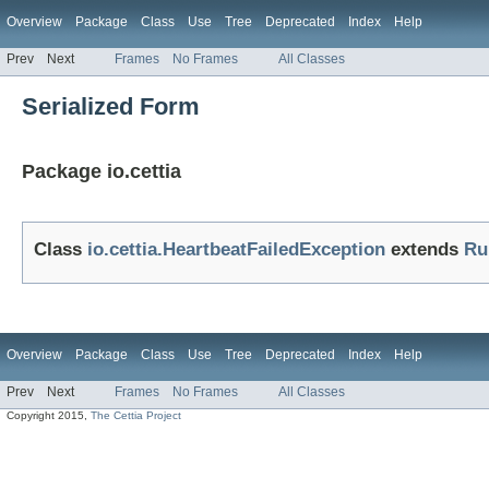
Overview
Package
Class
Use
Tree
Deprecated
Index
Help
Prev
Next
Frames
No Frames
All Classes
Serialized Form
Package io.cettia
Class
io.cettia.HeartbeatFailedException
extends
Ru
Overview
Package
Class
Use
Tree
Deprecated
Index
Help
Prev
Next
Frames
No Frames
All Classes
Copyright 2015,
The Cettia Project