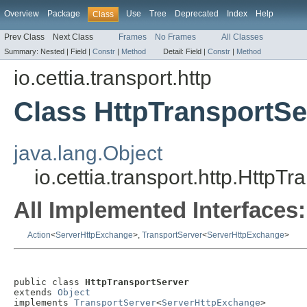
Overview
Package
Use
Tree
Deprecated
Index
Help
Class
Prev Class
Next Class
Frames
No Frames
All Classes
Summary:
Nested |
Field |
Constr
|
Method
Detail:
Field |
Constr
|
Method
io.cettia.transport.http
Class HttpTransportSe
java.lang.Object
io.cettia.transport.http.HttpT
All Implemented Interfaces:
Action
<
ServerHttpExchange
>,
TransportServer
<
ServerHttpExchange
>
public class 
HttpTransportServer
extends 
Object
implements 
TransportServer
<
ServerHttpExchange
>