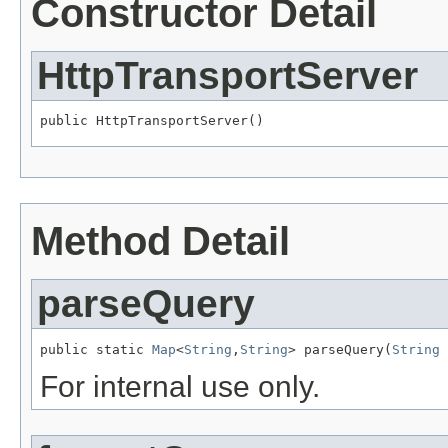
Constructor Detail
HttpTransportServer
public HttpTransportServer()
Method Detail
parseQuery
public static 
Map
<
String
,
String
> parseQuery(
String
 
For internal use only.