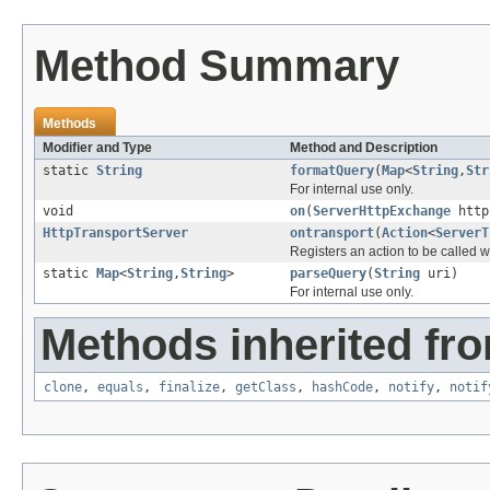
Method Summary
Methods
Modifier and Type
Method and Description
static
String
formatQuery
(
Map
<
String
,
Str
For internal use only.
void
on
(
ServerHttpExchange
http
HttpTransportServer
ontransport
(
Action
<
ServerT
Registers an action to be called 
static
Map
<
String
,
String
>
parseQuery
(
String
uri)
For internal use only.
Methods inherited fro
clone
,
equals
,
finalize
,
getClass
,
hashCode
,
notify
,
notif