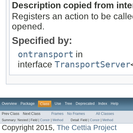
Description copied from int
Registers an action to be call
opened.
Specified by:
ontransport
in
interface
TransportServer
Overview
Package
Use
Tree
Deprecated
Index
Help
Class
Prev Class
Next Class
Frames
No Frames
All Classes
Summary:
Nested |
Field |
Constr
|
Method
Detail:
Field |
Constr
|
Method
Copyright 2015,
The Cettia Project