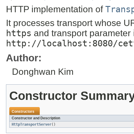
HTTP implementation of
Trans
It processes transport whose UR
https
and transport parameter 
http://localhost:8080/cet
Author:
Donghwan Kim
Constructor Summar
Constructors
Constructor and Description
HttpTransportServer
()