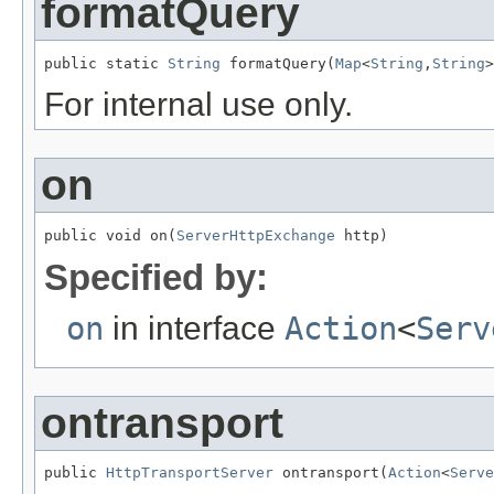
formatQuery
public static 
String
 formatQuery(
Map
<
String
,
String
>
For internal use only.
on
public void on(
ServerHttpExchange
 http)
Specified by:
on
in interface
Action
<
Serv
ontransport
public 
HttpTransportServer
 ontransport(
Action
<
Serve