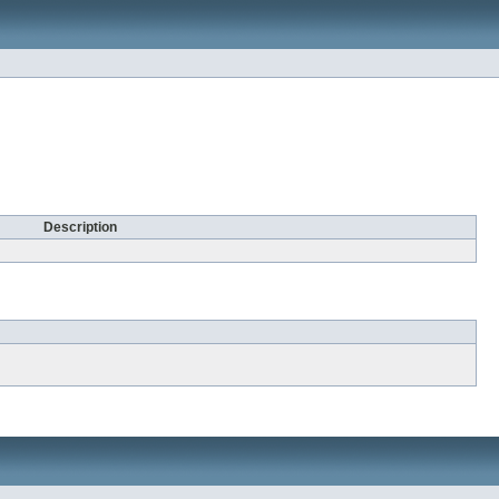
Description