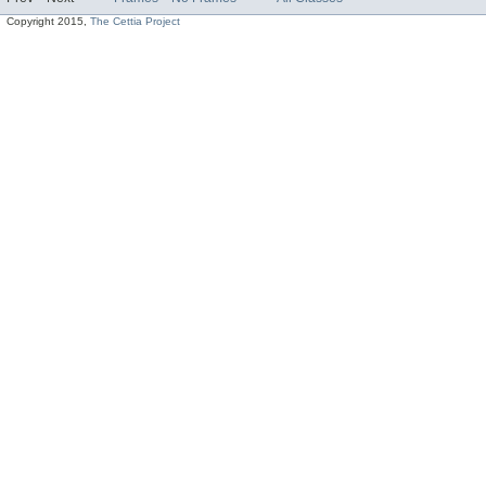
Copyright 2015,
The Cettia Project