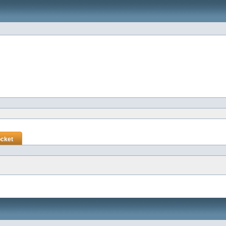
ocket