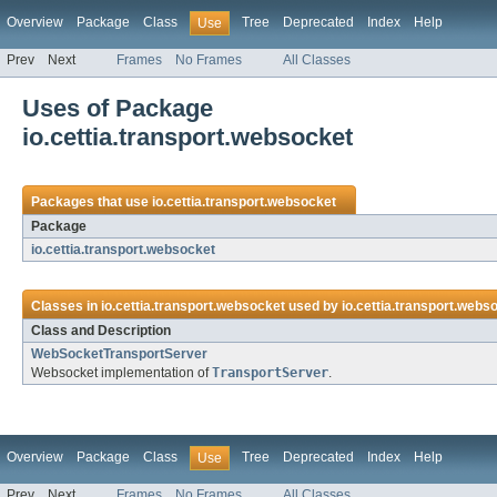
Overview
Package
Class
Tree
Deprecated
Index
Help
Use
Prev
Next
Frames
No Frames
All Classes
Uses of Package
io.cettia.transport.websocket
Packages that use
io.cettia.transport.websocket
Package
io.cettia.transport.websocket
Classes in
io.cettia.transport.websocket
used by
io.cettia.transport.webs
Class and Description
WebSocketTransportServer
Websocket implementation of
TransportServer
.
Overview
Package
Class
Tree
Deprecated
Index
Help
Use
Prev
Next
Frames
No Frames
All Classes