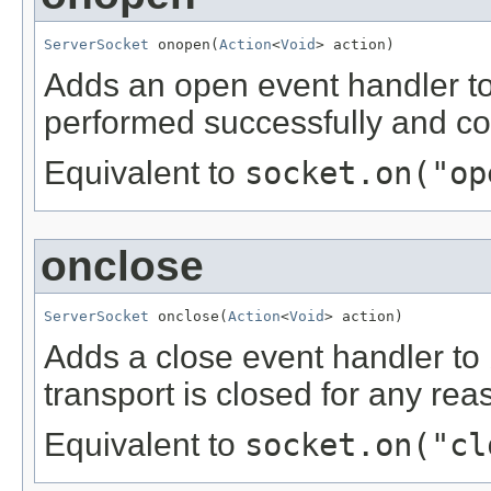
ServerSocket
 onopen(
Action
<
Void
> action)
Adds an open event handler t
performed successfully and co
Equivalent to
socket.on("op
onclose
ServerSocket
 onclose(
Action
<
Void
> action)
Adds a close event handler to
transport is closed for any rea
Equivalent to
socket.on("cl