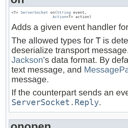
<T> 
ServerSocket
 on(
String
 event,

Action
<T> action)
Adds a given event handler for
The allowed types for
T
is dete
deserialize transport message
Jackson
's data format. By defa
text message, and
MessagePac
message.
If the counterpart sends an ev
ServerSocket.Reply
.
onopen