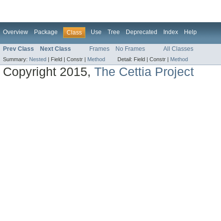
Overview
Package
Use
Tree
Deprecated
Index
Help
Class
Prev Class
Next Class
Frames
No Frames
All Classes
Summary:
Nested
|
Field |
Constr |
Method
Detail:
Field |
Constr |
Method
Copyright 2015,
The Cettia Project