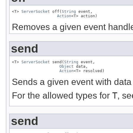
<T> 
ServerSocket
 off(
String
 event,

Action
<T> action)
Removes a given event handler
send
<T> 
ServerSocket
 send(
String
 event,

Object
 data,

Action
<T> resolved)
Sends a given event with data 
For the allowed types for
T
, s
send