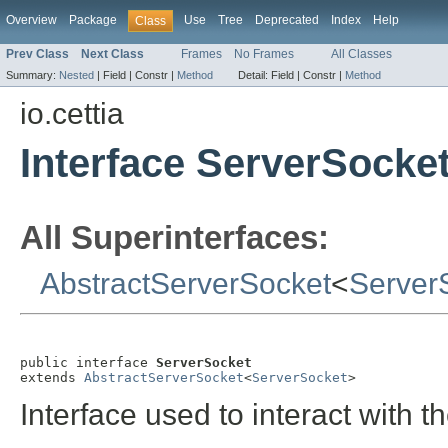
Overview
Package
Use
Tree
Deprecated
Index
Help
Class
Prev Class
Next Class
Frames
No Frames
All Classes
Summary:
Nested
|
Field |
Constr |
Method
Detail:
Field |
Constr |
Method
io.cettia
Interface ServerSocke
All Superinterfaces:
AbstractServerSocket
<
Server
public interface 
ServerSocket
extends 
AbstractServerSocket
<
ServerSocket
>
Interface used to interact with t