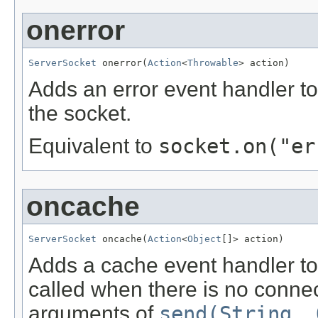
onerror
ServerSocket
 onerror(
Action
<
Throwable
> action)
Adds an error event handler to
the socket.
Equivalent to
socket.on("er
oncache
ServerSocket
 oncache(
Action
<
Object
[]> action)
Adds a cache event handler to 
called when there is no connec
arguments of
send(String, 