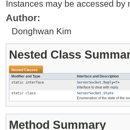
Instances may be accessed by m
Author:
Donghwan Kim
Nested Class Summa
Nested Classes
Modifier and Type
Interface and Description
static interface
ServerSocket.Reply
<
T
>
Interface to deal with reply.
static class
ServerSocket.State
Enumeration of the state of the so
Method Summary