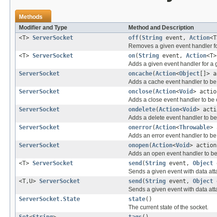
Methods
Modifier and Type
Method and Description
<T>
ServerSocket
off
(
String
event,
Action
<T
Removes a given event handler fo
<T>
ServerSocket
on
(
String
event,
Action
<T>
Adds a given event handler for a 
ServerSocket
oncache
(
Action
<
Object
[]> a
Adds a cache event handler to be 
ServerSocket
onclose
(
Action
<
Void
> actio
Adds a close event handler to be 
ServerSocket
ondelete
(
Action
<
Void
> acti
Adds a delete event handler to be c
ServerSocket
onerror
(
Action
<
Throwable
> 
Adds an error event handler to be 
ServerSocket
onopen
(
Action
<
Void
> action
Adds an open event handler to be
<T>
ServerSocket
send
(
String
event,
Object
Sends a given event with data att
<T,U>
ServerSocket
send
(
String
event,
Object
Sends a given event with data att
ServerSocket.State
state
()
The current state of the socket.
Set
<
String
>
tags
()