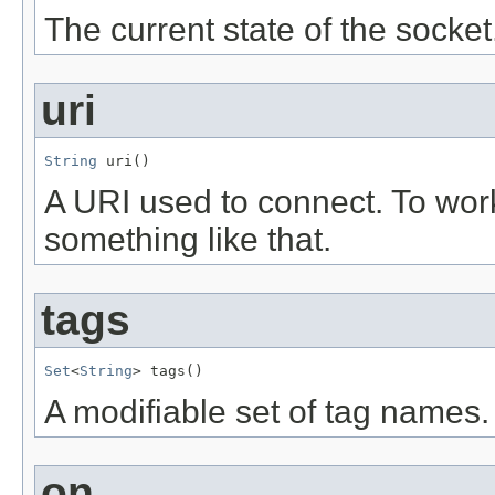
The current state of the socket
uri
String
 uri()
A URI used to connect. To wor
something like that.
tags
Set
<
String
> tags()
A modifiable set of tag names.
on