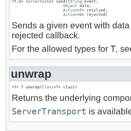
<T,U> 
ServerSocket
 send(
String
 event,

Object
 data,

Action
<T> resolved,

Action
<U> rejected)
Sends a given event with data
rejected callback.
For the allowed types for
T
, s
unwrap
<T> T unwrap(
Class
<T> clazz)
Returns the underlying compo
ServerTransport
is availabl