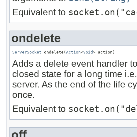
Equivalent to
socket.on("ca
ondelete
ServerSocket
 ondelete(
Action
<
Void
> action)
Adds a delete event handler to
closed state for a long time i.
server. As the end of the life c
once.
Equivalent to
socket.on("de
off