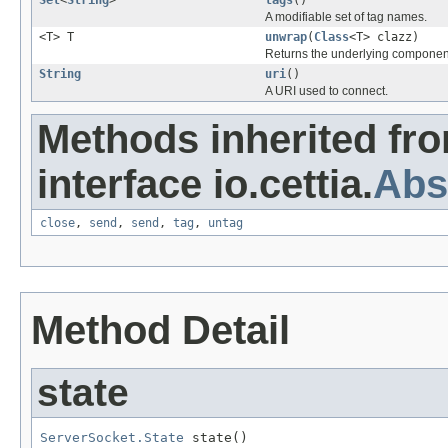
A modifiable set of tag names.
<T> T
unwrap
(
Class
<T> clazz)
Returns the underlying componen
String
uri
()
A URI used to connect.
Methods inherited fr
interface io.cettia.
Abs
close
,
send
,
send
,
tag
,
untag
Method Detail
state
ServerSocket.State
 state()