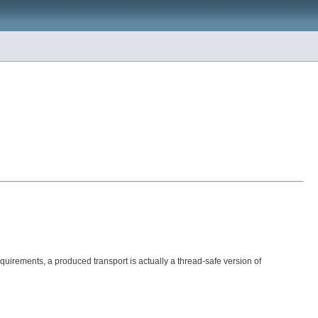
quirements, a produced transport is actually a thread-safe version of