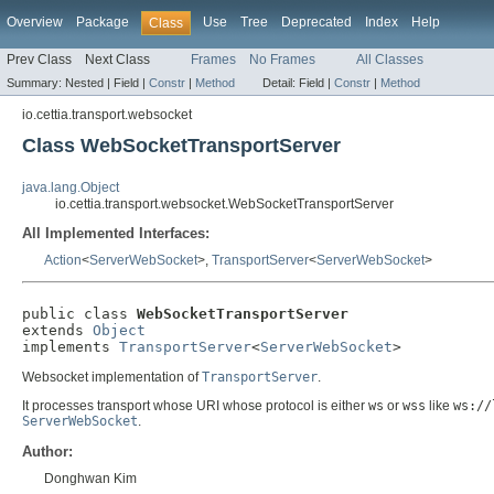
Overview
Package
Use
Tree
Deprecated
Index
Help
Class
Prev Class
Next Class
Frames
No Frames
All Classes
Summary:
Nested |
Field |
Constr
|
Method
Detail:
Field |
Constr
|
Method
io.cettia.transport.websocket
Class WebSocketTransportServer
java.lang.Object
io.cettia.transport.websocket.WebSocketTransportServer
All Implemented Interfaces:
Action
<
ServerWebSocket
>,
TransportServer
<
ServerWebSocket
>
public class 
WebSocketTransportServer
extends 
Object
implements 
TransportServer
<
ServerWebSocket
>
Websocket implementation of
TransportServer
.
It processes transport whose URI whose protocol is either
ws
or
wss
like
ws://
ServerWebSocket
.
Author:
Donghwan Kim