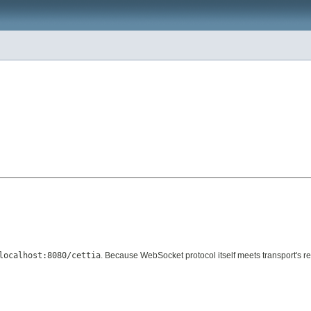
localhost:8080/cettia
. Because WebSocket protocol itself meets transport's re