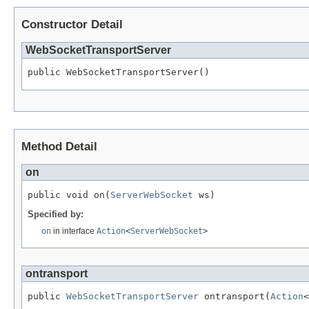
Constructor Detail
WebSocketTransportServer
public WebSocketTransportServer()
Method Detail
on
public void on(
ServerWebSocket
 ws)
Specified by:
on
in interface
Action
<
ServerWebSocket
>
ontransport
public 
WebSocketTransportServer
 ontransport(
Action
<