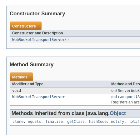
Constructor Summary
Constructors
Constructor and Description
WebSocketTransportServer
()
Method Summary
Methods
Modifier and Type
Method and Des
void
on
(
ServerWebS
WebSocketTransportServer
ontransport
(
A
Registers an act
Methods inherited from class java.lang.
Object
clone
,
equals
,
finalize
,
getClass
,
hashCode
,
notify
,
notif