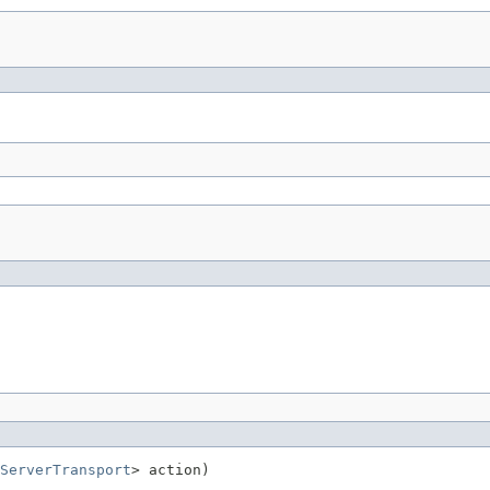
ServerTransport
> action)