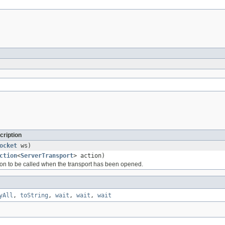
cription
ocket
ws)
ction
<
ServerTransport
> action)
ion to be called when the transport has been opened.
yAll
,
toString
,
wait
,
wait
,
wait