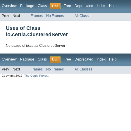
Overview
Package
Class
Tree
Deprecated
Index
Help
Use
Prev
Next
Frames
No Frames
All Classes
Uses of Class
io.cettia.ClusteredServer
No usage of io.cettia.ClusteredServer
Overview
Package
Class
Tree
Deprecated
Index
Help
Use
Prev
Next
Frames
No Frames
All Classes
Copyright 2015,
The Cettia Project