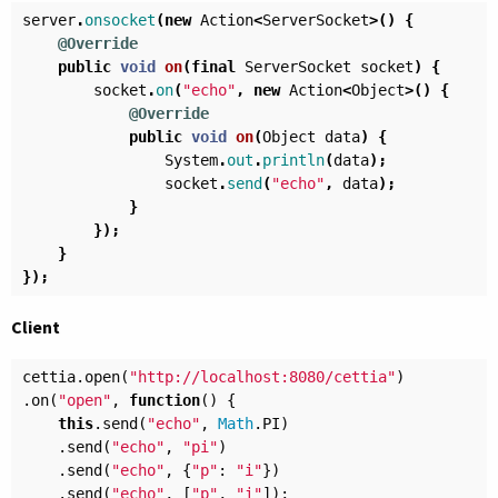
server
.
onsocket
(
new
Action
<
ServerSocket
>()
{
@Override
public
void
on
(
final
ServerSocket
socket
)
{
socket
.
on
(
"echo"
,
new
Action
<
Object
>()
{
@Override
public
void
on
(
Object
data
)
{
System
.
out
.
println
(
data
);
socket
.
send
(
"echo"
,
data
);
}
});
}
});
Client
cettia
.
open
(
"http://localhost:8080/cettia"
)
.
on
(
"open"
,
function
()
{
this
.
send
(
"echo"
,
Math
.
PI
)
.
send
(
"echo"
,
"pi"
)
.
send
(
"echo"
,
{
"p"
:
"i"
})
.
send
(
"echo"
,
[
"p"
,
"i"
]);