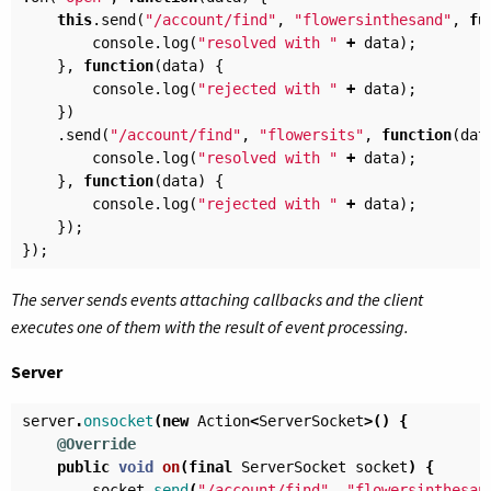
this
.
send
(
"/account/find"
,
"flowersinthesand"
,
fu
console
.
log
(
"resolved with "
+
data
);
},
function
(
data
)
{
console
.
log
(
"rejected with "
+
data
);
})
.
send
(
"/account/find"
,
"flowersits"
,
function
(
dat
console
.
log
(
"resolved with "
+
data
);
},
function
(
data
)
{
console
.
log
(
"rejected with "
+
data
);
});
});
The server sends events attaching callbacks and the client
executes one of them with the result of event processing.
Server
server
.
onsocket
(
new
Action
<
ServerSocket
>()
{
@Override
public
void
on
(
final
ServerSocket
socket
)
{
socket
.
send
(
"/account/find"
,
"flowersinthesan