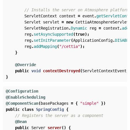
// Installs the server on Atmosphere platform
ServletContext
context
=
event
.
getServletCont
Servlet
servlet
=
new
CettiaAtmosphereServlet
ServletRegistration
.
Dynamic
reg
=
context
.
add
reg
.
setAsyncSupported
(
true
);
reg
.
setInitParameter
(
ApplicationConfig
.
DISABL
reg
.
addMapping
(
"/cettia"
);
}
@Override
public
void
contextDestroyed
(
ServletContextEvent
}
@Configuration
@EnableScheduling
@ComponentScan
(
basePackages
=
{
"simple"
})
public
class
SpringConfig
{
// Registers the server as a component
@Bean
public
Server
server
()
{