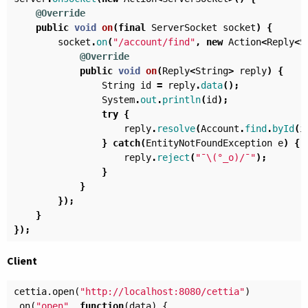
@Override
public
void
on
(
final
ServerSocket
socket
)
{
socket
.
on
(
"/account/find"
,
new
Action
<
Reply
<
S
@Override
public
void
on
(
Reply
<
String
>
reply
)
{
String
id
=
reply
.
data
();
System
.
out
.
println
(
id
);
try
{
reply
.
resolve
(
Account
.
find
.
byId
(
i
}
catch
(
EntityNotFoundException
e
)
{
reply
.
reject
(
"¯\(°_o)/¯"
);
}
}
});
}
});
Client
cettia
.
open
(
"http://localhost:8080/cettia"
)
.
on
(
"open"
,
function
(
data
)
{