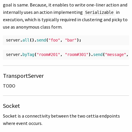
goal is same. Because, it enables to write one-liner action and
internally uses an action implementing
in
Serializable
execution, which is typically required in clustering and picky to
use as anonymous class form.
server
.
all
().
send
(
"foo"
,
"bar"
);
server
.
byTag
(
"room#201"
,
"room#301"
).
send
(
"message"
,
TransportServer
TODO
Socket
Socket is a connectivity between the two cettia endpoints
where event occurs.