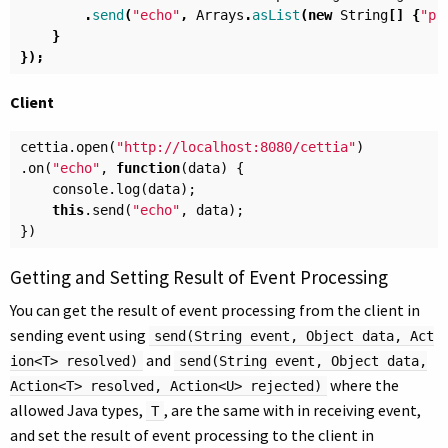
.
send
(
"echo"
,
Arrays
.
asList
(
new
String
[]
{
"p"
}
});
Client
cettia
.
open
(
"http://localhost:8080/cettia"
)
.
on
(
"echo"
,
function
(
data
)
{
console
.
log
(
data
);
this
.
send
(
"echo"
,
data
);
})
Getting and Setting Result of Event Processing
You can get the result of event processing from the client in
sending event using
send(String event, Object data, Act
and
ion<T> resolved)
send(String event, Object data,
where the
Action<T> resolved, Action<U> rejected)
allowed Java types,
, are the same with in receiving event,
T
and set the result of event processing to the client in