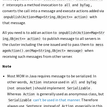
intercepts a method invocation to
and
,
r
all
byTag
converts the call into a message and execute actions added via
with
onpublish(Action<Map<String,Object>> action)
that message.
All you need is to add an action to
onpublish(Action<Map<Str
to publish message to all servers in
ing,Object>> action)
the cluster including the one issued and to pass them to
mess
when
ageAction().on(Map<String,Object> message)
receiving such messages from other server.
Note
Most MOM in Java requires message to be serialized. In
other words,
instance used in
and
Action
all
byTag
(not
) should implement
.
onsocket
Serializable
Whereas
is generally used as anonymous class, but
Action
can’t be used in that manner
. Therefore
Serializable
always use
instead of
especially in this
Sentence
Action