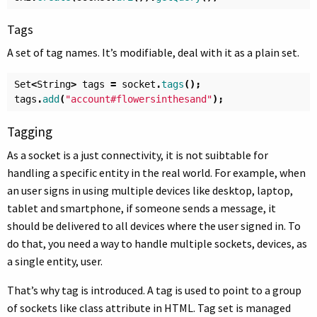
Tags
A set of tag names. It’s modifiable, deal with it as a plain set.
Set
<
String
>
tags
=
socket
.
tags
();
tags
.
add
(
"account#flowersinthesand"
);
Tagging
As a socket is a just connectivity, it is not suibtable for
handling a specific entity in the real world. For example, when
an user signs in using multiple devices like desktop, laptop,
tablet and smartphone, if someone sends a message, it
should be delivered to all devices where the user signed in. To
do that, you need a way to handle multiple sockets, devices, as
a single entity, user.
That’s why tag is introduced. A tag is used to point to a group
of sockets like class attribute in HTML. Tag set is managed