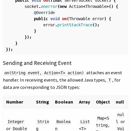
public
void
on
(
final
ServerSocket
socket
)
{
socket
.
onerror
(
new
Action
<
Throwable
>()
{
@Override
public
void
on
(
Throwable
error
)
{
error
.
printStackTrace
();
}
});
}
});
Sending and Receiving Event
attaches an event
on(String event, Action<T> action)
handler. In receiving events, the allowed Java types,
, for
T
data are corresponding to JSON types:
Number
String
Boolean
Array
Object
null
nul
Map<S
or
Integer
Strin
Boolea
List
l
tring,
or
Double
g
n
<T>
Voi