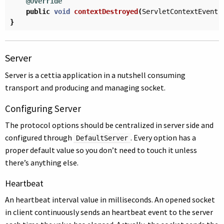
@Override
public
void
contextDestroyed
(
ServletContextEvent
}
Server
Server is a cettia application in a nutshell consuming
transport and producing and managing socket.
Configuring Server
The protocol options should be centralized in server side and
configured through
. Every option has a
DefaultServer
proper default value so you don’t need to touch it unless
there’s anything else.
Heartbeat
An heartbeat interval value in milliseconds. An opened socket
in client continuously sends an heartbeat event to the server