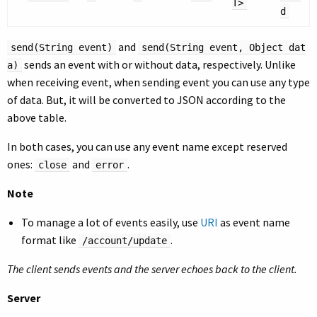
T>
d
and
send(String event)
send(String event, Object dat
sends an event with or without data, respectively. Unlike
a)
when receiving event, when sending event you can use any type
of data. But, it will be converted to JSON according to the
above table.
In both cases, you can use any event name except reserved
ones:
and
.
close
error
Note
To manage a lot of events easily, use
URI
as event name
format like
.
/account/update
The client sends events and the server echoes back to the client.
Server