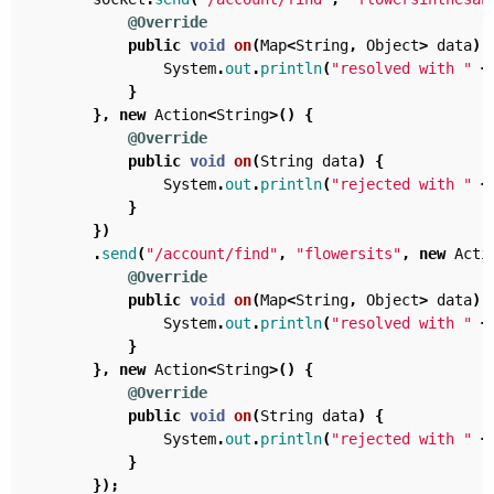
@Override
public
void
on
(
Map
<
String
,
Object
>
data
)
System
.
out
.
println
(
"resolved with "
+
}
},
new
Action
<
String
>()
{
@Override
public
void
on
(
String
data
)
{
System
.
out
.
println
(
"rejected with "
+
}
})
.
send
(
"/account/find"
,
"flowersits"
,
new
Acti
@Override
public
void
on
(
Map
<
String
,
Object
>
data
)
System
.
out
.
println
(
"resolved with "
+
}
},
new
Action
<
String
>()
{
@Override
public
void
on
(
String
data
)
{
System
.
out
.
println
(
"rejected with "
+
}
});