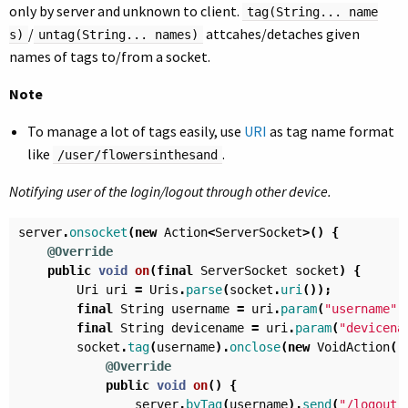
only by server and unknown to client.
tag(String... name
/
attcahes/detaches given
s)
untag(String... names)
names of tags to/from a socket.
Note
To manage a lot of tags easily, use
URI
as tag name format
like
.
/user/flowersinthesand
Notifying user of the login/logout through other device.
server
.
onsocket
(
new
Action
<
ServerSocket
>()
{
@Override
public
void
on
(
final
ServerSocket
socket
)
{
Uri
uri
=
Uris
.
parse
(
socket
.
uri
());
final
String
username
=
uri
.
param
(
"username"
)
final
String
devicename
=
uri
.
param
(
"devicena
socket
.
tag
(
username
).
onclose
(
new
VoidAction
()
@Override
public
void
on
()
{
server
.
byTag
(
username
).
send
(
"/logout"