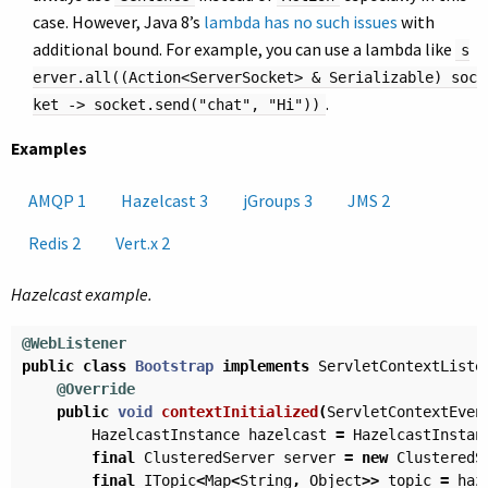
case. However, Java 8’s
lambda has no such issues
with
additional bound. For example, you can use a lambda like
s
erver.all((Action<ServerSocket> & Serializable) soc
.
ket -> socket.send("chat", "Hi"))
Examples
AMQP 1
Hazelcast 3
jGroups 3
JMS 2
Redis 2
Vert.x 2
Hazelcast example.
@WebListener
public
class
Bootstrap
implements
ServletContextListe
@Override
public
void
contextInitialized
(
ServletContextEven
HazelcastInstance
hazelcast
=
HazelcastInstan
final
ClusteredServer
server
=
new
ClusteredS
final
ITopic
<
Map
<
String
,
Object
>>
topic
=
haz