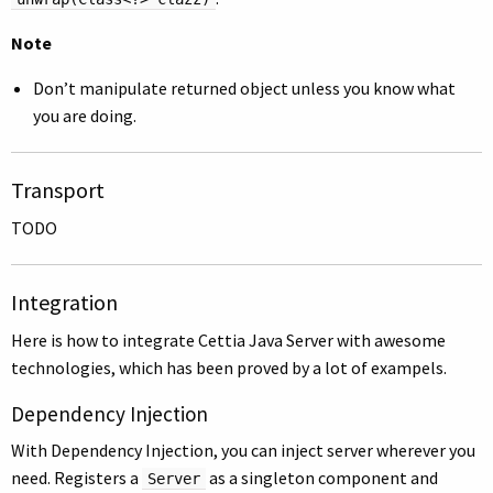
Note
Don’t manipulate returned object unless you know what
you are doing.
Transport
TODO
Integration
Here is how to integrate Cettia Java Server with awesome
technologies, which has been proved by a lot of exampels.
Dependency Injection
With Dependency Injection, you can inject server wherever you
need. Registers a
as a singleton component and
Server