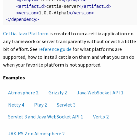
<artifactId>
cettia-server
</artifactId>
<version>
1.0.0-Alpha1
</version>
</dependency>
Cettia Java Platform
is created to run a cettia application on
any framework or server transparently without or with a little
bit of effort. See
reference guide
for what platforms are
supported, how to install cettia on them and what you can do
when your favorite platform is not supported.
Examples
Atmosphere 2
Grizzly 2
Java WebSocket API 1
Netty 4
Play 2
Servlet 3
Servlet 3 and Java WebSocket API 1
Vert.x 2
JAX-RS 2 on Atmosphere 2