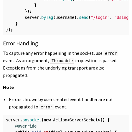
}
});
server
.
byTag
(
username
).
send
(
"/login"
,
"Using 
}
});
Error Handling
To capture any error happening in the socket, use
error
event. As an argument,
in question is passed.
Throwable
Exceptions from the underlying transport are also
propagated.
Note
Errors thrown by user created event handler are not
propagated to
event.
error
server
.
onsocket
(
new
Action
<
ServerSocket
>()
{
@Override