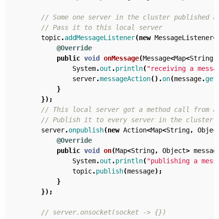
// Some one server in the cluster published a
// Pass it to this local server
topic
.
addMessageListener
(
new
MessageListener
<
@Override
public
void
onMessage
(
Message
<
Map
<
String
,
System
.
out
.
println
(
"receiving a messa
server
.
messageAction
().
on
(
message
.
get
}
});
// This local server got a method call from a
// Publish it to every server in the cluster
server
.
onpublish
(
new
Action
<
Map
<
String
,
Objec
@Override
public
void
on
(
Map
<
String
,
Object
>
messag
System
.
out
.
println
(
"publishing a mess
topic
.
publish
(
message
);
}
});
// server.onsocket(socket -> {})