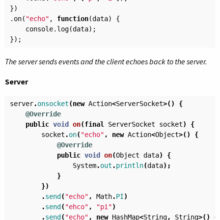
})
.
on
(
"echo"
,
function
(
data
)
{
console
.
log
(
data
);
});
The server sends events and the client echoes back to the server.
Server
server
.
onsocket
(
new
Action
<
ServerSocket
>()
{
@Override
public
void
on
(
final
ServerSocket
socket
)
{
socket
.
on
(
"echo"
,
new
Action
<
Object
>()
{
@Override
public
void
on
(
Object
data
)
{
System
.
out
.
println
(
data
);
}
})
.
send
(
"echo"
,
Math
.
PI
)
.
send
(
"ehco"
,
"pi"
)
.
send
(
"echo"
,
new
HashMap
<
String
,
String
>()
{