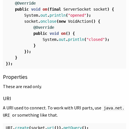
@Override
public
void
on
(
final
ServerSocket
socket
)
{
System
.
out
.
println
(
"opened"
);
socket
.
onclose
(
new
VoidAction
()
{
@Override
public
void
on
()
{
System
.
out
.
println
(
"closed"
);
}
});
}
});
Properties
These are read only.
URI
A URI used to connect. To work with URI parts, use
java.net.
or something like that.
URI
URI
.
create
(
socket
.
uri
()).
getQuery
();