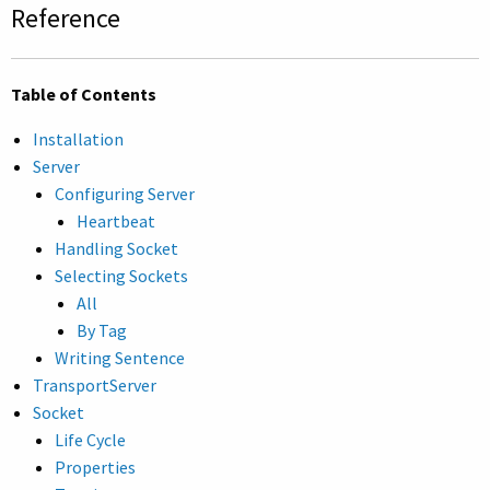
Reference
Table of Contents
Installation
Server
Configuring Server
Heartbeat
Handling Socket
Selecting Sockets
All
By Tag
Writing Sentence
TransportServer
Socket
Life Cycle
Properties