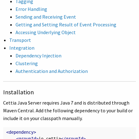
Tagging
Error Handling
Sending and Receiving Event
Getting and Setting Result of Event Processing
Accessing Underlying Object
Transport
Integration
Dependency Injection
Clustering
Authentication and Authorization
Installation
Cettia Java Server requires Java 7 and is distributed through
Maven Central. Add the following dependency to your build or
include it on your classpath manually.
<dependency>
<groupId>
io.cettia
</groupId>