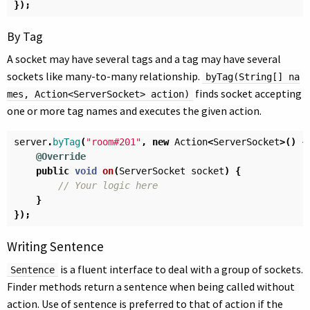
});
By Tag
A socket may have several tags and a tag may have several
sockets like many-to-many relationship.
byTag(String[] na
finds socket accepting
mes, Action<ServerSocket> action)
one or more tag names and executes the given action.
server
.
byTag
(
"room#201"
,
new
Action
<
ServerSocket
>()
{
@Override
public
void
on
(
ServerSocket
socket
)
{
// Your logic here
}
});
Writing Sentence
is a fluent interface to deal with a group of sockets.
Sentence
Finder methods return a sentence when being called without
action. Use of sentence is preferred to that of action if the