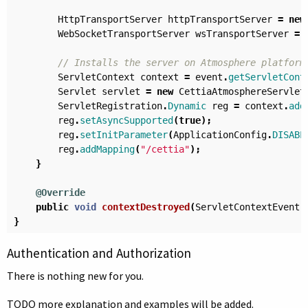
HttpTransportServer
httpTransportServer
=
new
WebSocketTransportServer
wsTransportServer
=
// Installs the server on Atmosphere platform
ServletContext
context
=
event
.
getServletCont
Servlet
servlet
=
new
CettiaAtmosphereServlet
ServletRegistration
.
Dynamic
reg
=
context
.
add
reg
.
setAsyncSupported
(
true
);
reg
.
setInitParameter
(
ApplicationConfig
.
DISABL
reg
.
addMapping
(
"/cettia"
);
}
@Override
public
void
contextDestroyed
(
ServletContextEvent
}
Authentication and Authorization
There is nothing new for you.
TODO more explanation and examples will be added.