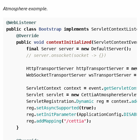
Atmosphere example.
@WebListener
public
class
Bootstrap
implements
ServletContextListe
@Override
public
void
contextInitialized
(
ServletContextEven
final
Server
server
=
new
DefaultServer
();
// server.onsocket(socket -> {})
HttpTransportServer
httpTransportServer
=
new
WebSocketTransportServer
wsTransportServer
=
ServletContext
context
=
event
.
getServletCont
Servlet
servlet
=
new
CettiaAtmosphereServlet
ServletRegistration
.
Dynamic
reg
=
context
.
add
reg
.
setAsyncSupported
(
true
);
reg
.
setInitParameter
(
ApplicationConfig
.
DISABL
reg
.
addMapping
(
"/cettia"
);
}