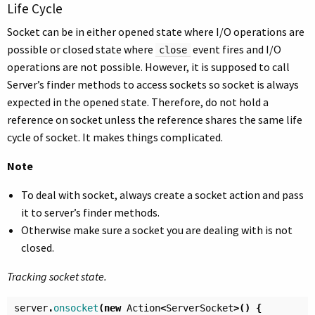
Life Cycle
Socket can be in either opened state where I/O operations are
possible or closed state where
event fires and I/O
close
operations are not possible. However, it is supposed to call
Server’s finder methods to access sockets so socket is always
expected in the opened state. Therefore, do not hold a
reference on socket unless the reference shares the same life
cycle of socket. It makes things complicated.
Note
To deal with socket, always create a socket action and pass
it to server’s finder methods.
Otherwise make sure a socket you are dealing with is not
closed.
Tracking socket state.
server
.
onsocket
(
new
Action
<
ServerSocket
>()
{