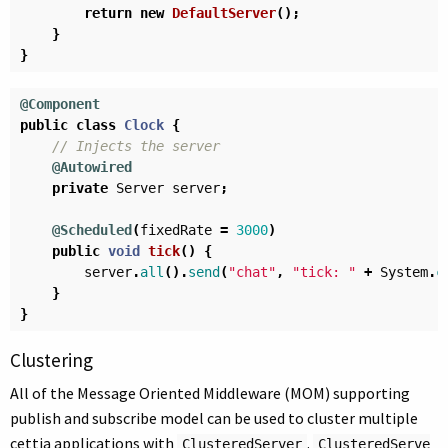
return
new
DefaultServer
();
}
}
@Component
public
class
Clock
{
// Injects the server
@Autowired
private
Server
server
;
@Scheduled
(
fixedRate
=
3000
)
public
void
tick
()
{
server
.
all
().
send
(
"chat"
,
"tick: "
+
System
.
c
}
}
Clustering
All of the Message Oriented Middleware (MOM) supporting
publish and subscribe model can be used to cluster multiple
cettia applications with
.
ClusteredServer
ClusteredServe