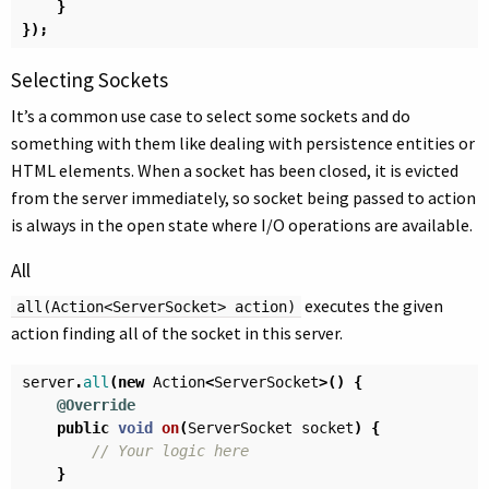
}
});
Selecting Sockets
It’s a common use case to select some sockets and do
something with them like dealing with persistence entities or
HTML elements. When a socket has been closed, it is evicted
from the server immediately, so socket being passed to action
is always in the open state where I/O operations are available.
All
executes the given
all(Action<ServerSocket> action)
action finding all of the socket in this server.
server
.
all
(
new
Action
<
ServerSocket
>()
{
@Override
public
void
on
(
ServerSocket
socket
)
{
// Your logic here
}