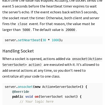
each time the value has elapsed. Actually, the socket sends the
event 5 seconds before the heartbeat timer expires to wait
the server’s echo. If the event echoes back within 5 seconds,
the socket reset the timer. Otherwise, both client and server
fires the
event. For that reason, the value must be
close
larger than
. The default value is
.
5000
20000
server
.
setHeartbeat
(
30
*
1000
);
Handling Socket
When a socket is opened, actions added via
onsocket(Action<
are executed with it. It’s allowed to
ServerSocket> action)
add several actions at any time, so you don’t need to
centralize all your code to one class.
server
.
onsocket
(
new
Action
<
ServerSocket
>()
{
@Override
public
void
on
(
ServerSocket
socket
)
{
// Your logic here