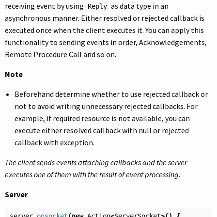
receiving event by using
as data type in an
Reply
asynchronous manner. Either resolved or rejected callback is
executed once when the client executes it. You can apply this
functionality to sending events in order, Acknowledgements,
Remote Procedure Call and so on.
Note
Beforehand determine whether to use rejected callback or
not to avoid writing unnecessary rejected callbacks. For
example, if required resource is not available, you can
execute either resolved callback with null or rejected
callback with exception.
The client sends events attaching callbacks and the server
executes one of them with the result of event processing.
Server
server
.
onsocket
(
new
Action
<
ServerSocket
>()
{