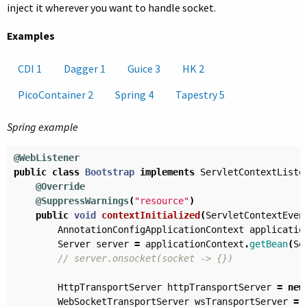
inject it wherever you want to handle socket.
Examples
CDI 1
Dagger 1
Guice 3
HK 2
PicoContainer 2
Spring 4
Tapestry 5
Spring example
@WebListener
public
class
Bootstrap
implements
ServletContextListe
@Override
@SuppressWarnings
(
"resource"
)
public
void
contextInitialized
(
ServletContextEven
AnnotationConfigApplicationContext
applicatio
Server
server
=
applicationContext
.
getBean
(
Se
// server.onsocket(socket -> {})
HttpTransportServer
httpTransportServer
=
new
WebSocketTransportServer
wsTransportServer
=