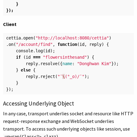
}
});
Client
cettia
.
open
(
"http://localhost:8080/cettia"
)
.
on
(
"/account/find"
,
function
(
id
,
reply
)
{
console
.
log
(
id
);
if
(
id
===
"flowersinthesand"
)
{
reply
.
resolve
({
name
:
"Donghwan Kim"
});
}
else
{
reply
.
reject
(
"¯
\
(°_o)/¯"
);
}
});
Accessing Underlying Object
In any case, transport underlies socket and resource like HTTP
request-response exchange and WebSocket underlies
transport. To access such underlying objects like session, use
.
unwrap(Class<?> clazz)